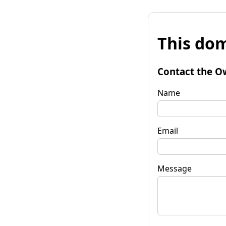
This dom
Contact the O
Name
Email
Message