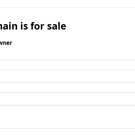
ain is for sale
wner