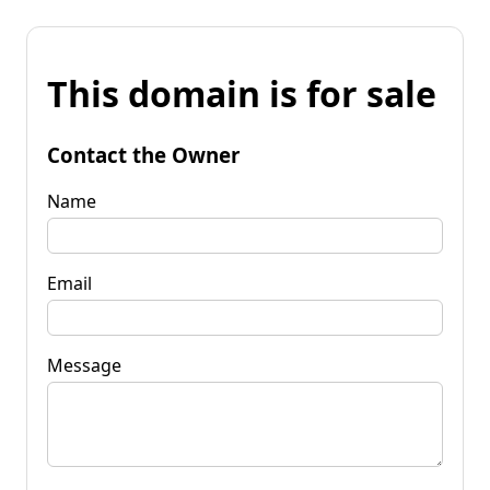
This domain is for sale
Contact the Owner
Name
Email
Message