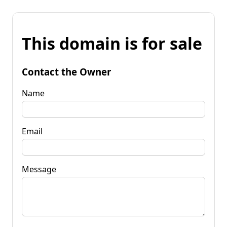
This domain is for sale
Contact the Owner
Name
Email
Message