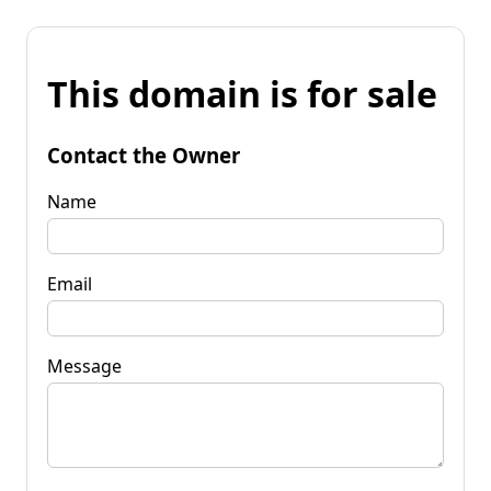
This domain is for sale
Contact the Owner
Name
Email
Message