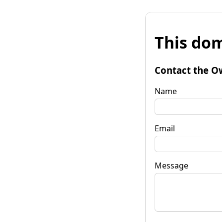
This dom
Contact the O
Name
Email
Message