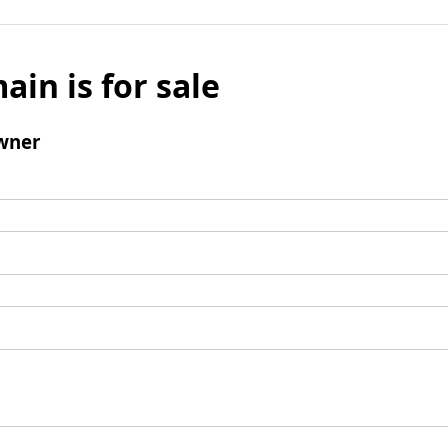
ain is for sale
wner