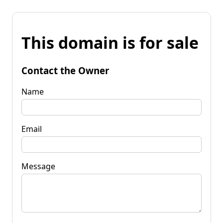
This domain is for sale
Contact the Owner
Name
Email
Message