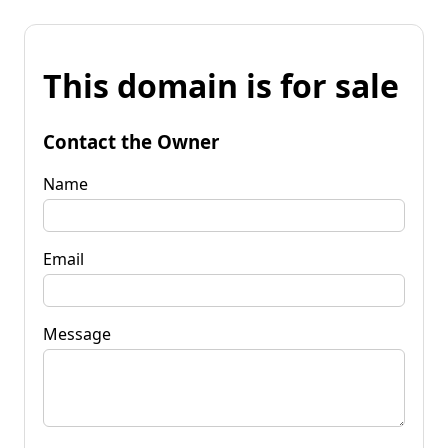
This domain is for sale
Contact the Owner
Name
Email
Message