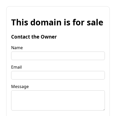
This domain is for sale
Contact the Owner
Name
Email
Message