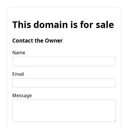
This domain is for sale
Contact the Owner
Name
Email
Message