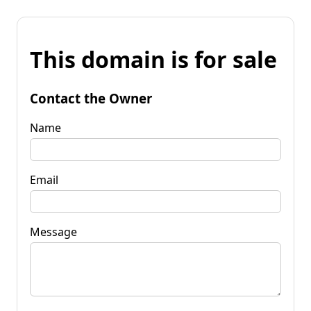
This domain is for sale
Contact the Owner
Name
Email
Message