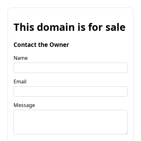
This domain is for sale
Contact the Owner
Name
Email
Message