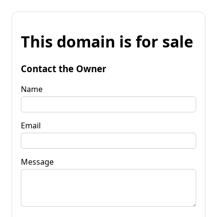
This domain is for sale
Contact the Owner
Name
Email
Message