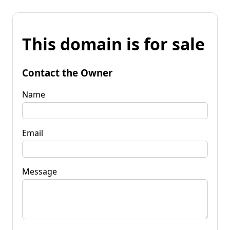
This domain is for sale
Contact the Owner
Name
Email
Message