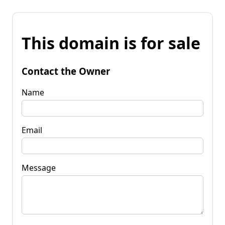
This domain is for sale
Contact the Owner
Name
Email
Message