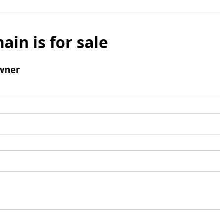
ain is for sale
wner