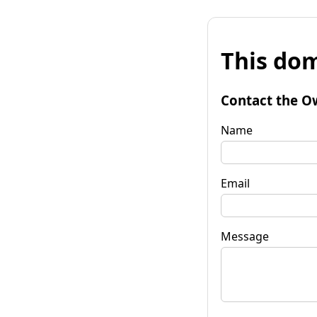
This dom
Contact the O
Name
Email
Message