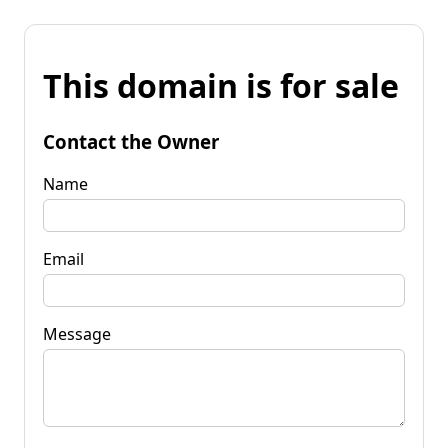
This domain is for sale
Contact the Owner
Name
Email
Message