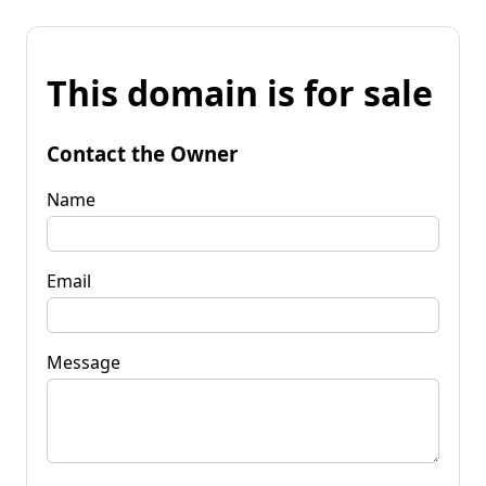
This domain is for sale
Contact the Owner
Name
Email
Message