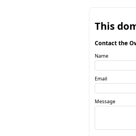
This dom
Contact the O
Name
Email
Message