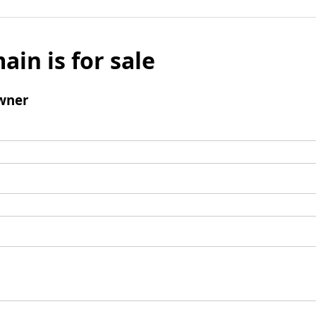
ain is for sale
wner