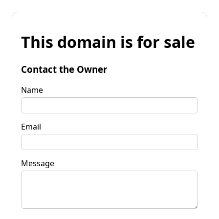
This domain is for sale
Contact the Owner
Name
Email
Message