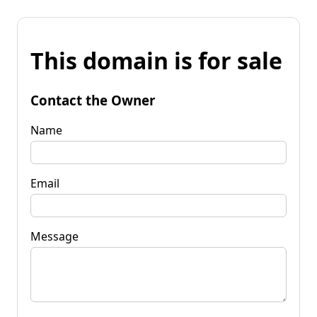
This domain is for sale
Contact the Owner
Name
Email
Message