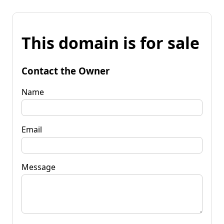
This domain is for sale
Contact the Owner
Name
Email
Message