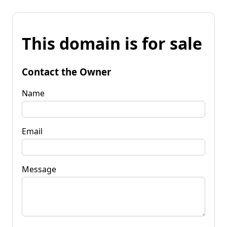
This domain is for sale
Contact the Owner
Name
Email
Message