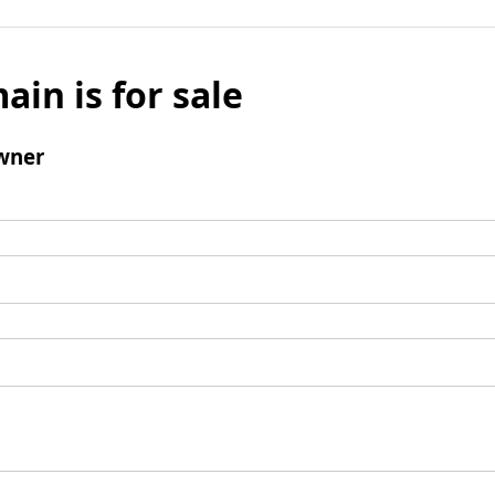
ain is for sale
wner