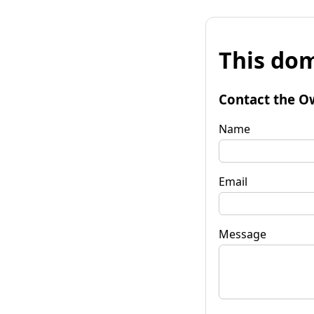
This dom
Contact the O
Name
Email
Message