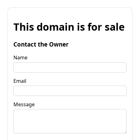
This domain is for sale
Contact the Owner
Name
Email
Message