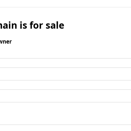
ain is for sale
wner