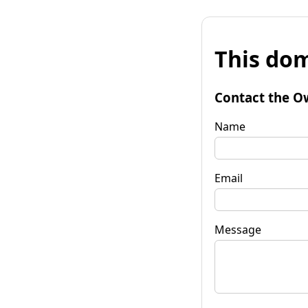
This dom
Contact the O
Name
Email
Message