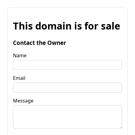
This domain is for sale
Contact the Owner
Name
Email
Message