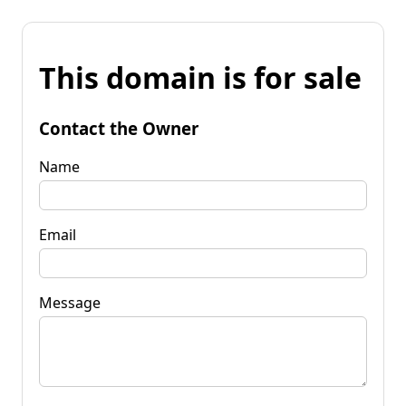
This domain is for sale
Contact the Owner
Name
Email
Message