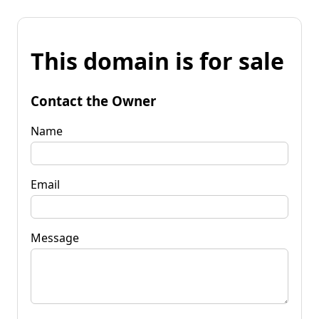
This domain is for sale
Contact the Owner
Name
Email
Message