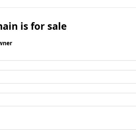
ain is for sale
wner