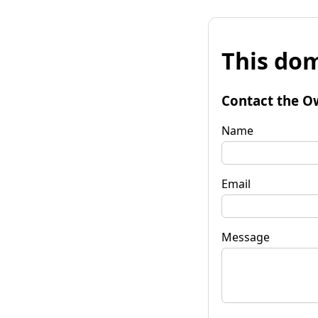
This dom
Contact the O
Name
Email
Message