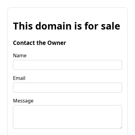
This domain is for sale
Contact the Owner
Name
Email
Message