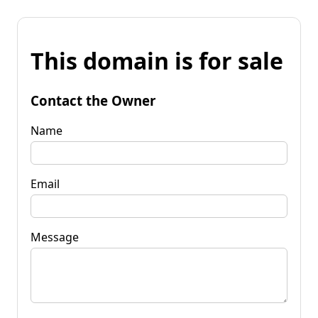
This domain is for sale
Contact the Owner
Name
Email
Message