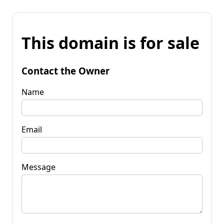
This domain is for sale
Contact the Owner
Name
Email
Message