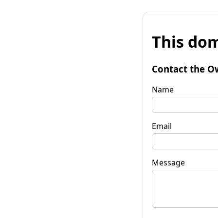
This dom
Contact the O
Name
Email
Message