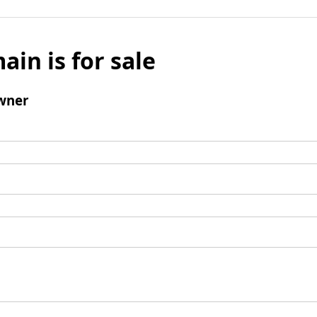
ain is for sale
wner