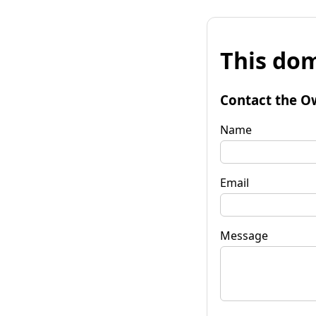
This dom
Contact the O
Name
Email
Message