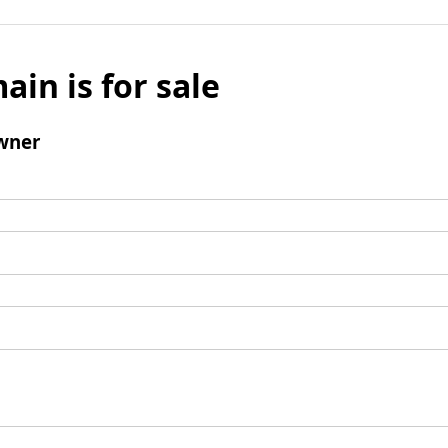
ain is for sale
wner