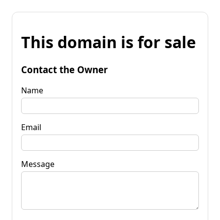
This domain is for sale
Contact the Owner
Name
Email
Message