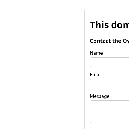
This dom
Contact the O
Name
Email
Message