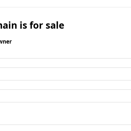
ain is for sale
wner