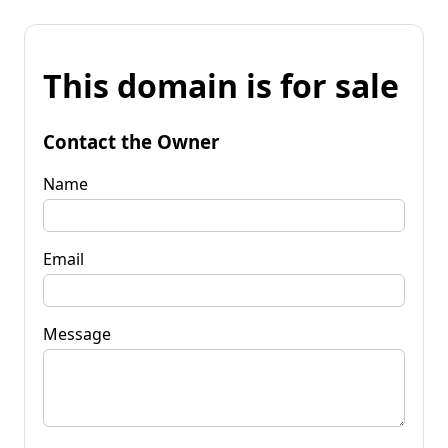
This domain is for sale
Contact the Owner
Name
Email
Message