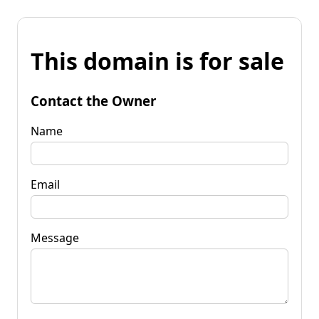
This domain is for sale
Contact the Owner
Name
Email
Message