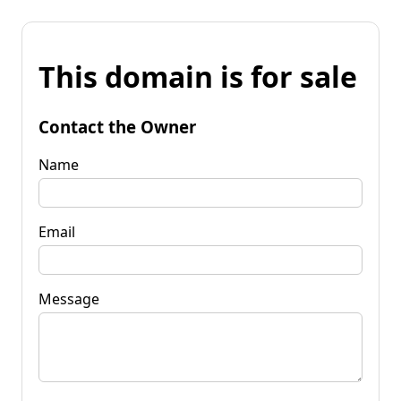
This domain is for sale
Contact the Owner
Name
Email
Message