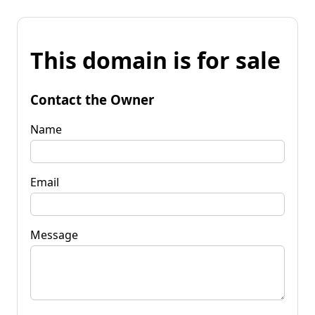
This domain is for sale
Contact the Owner
Name
Email
Message