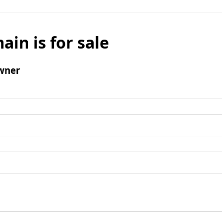
ain is for sale
wner