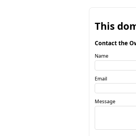
This dom
Contact the O
Name
Email
Message