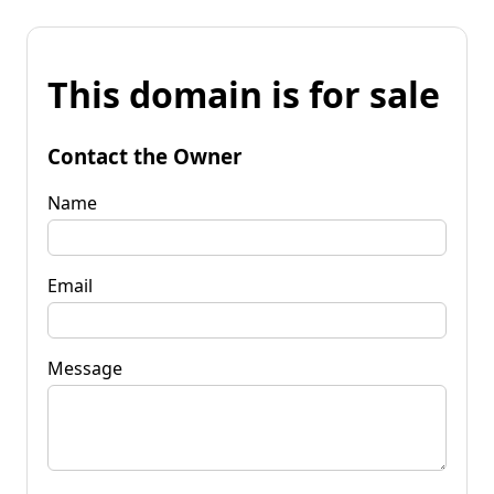
This domain is for sale
Contact the Owner
Name
Email
Message