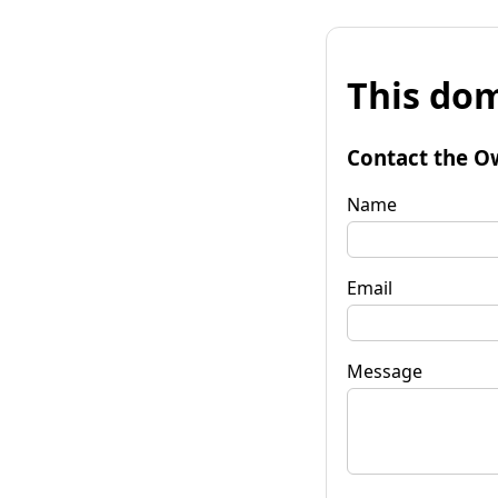
This dom
Contact the O
Name
Email
Message