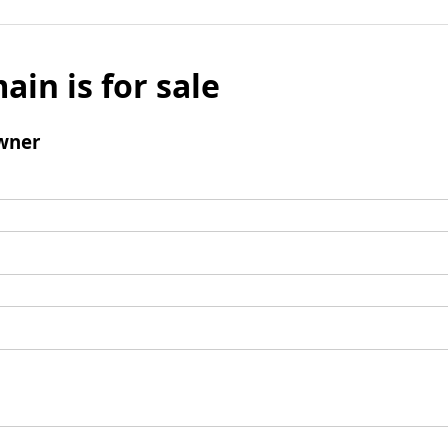
ain is for sale
wner