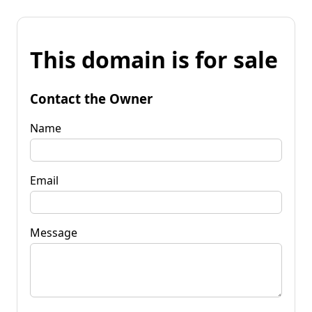
This domain is for sale
Contact the Owner
Name
Email
Message