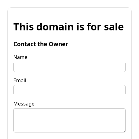
This domain is for sale
Contact the Owner
Name
Email
Message