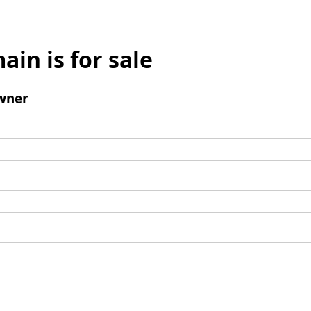
ain is for sale
wner