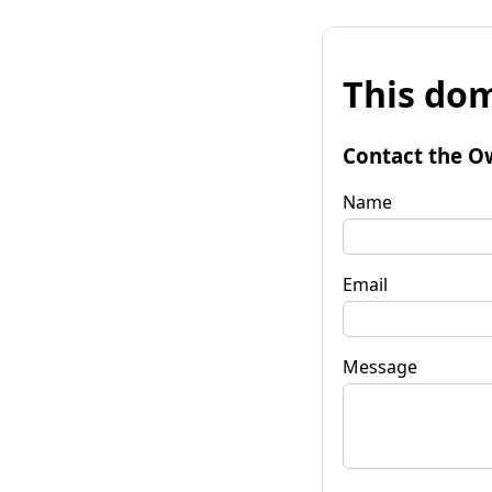
This dom
Contact the O
Name
Email
Message