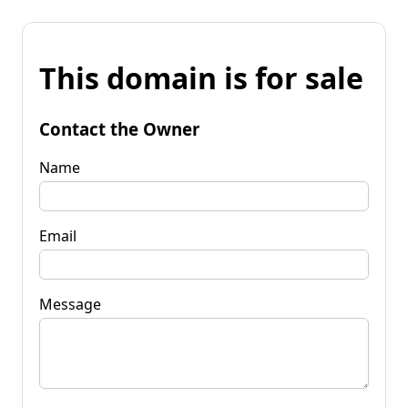
This domain is for sale
Contact the Owner
Name
Email
Message