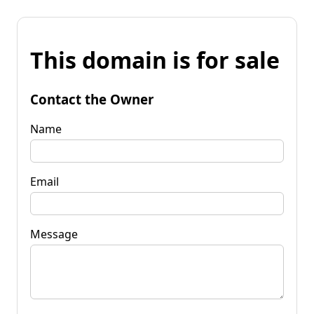
This domain is for sale
Contact the Owner
Name
Email
Message